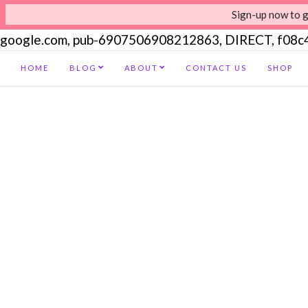
Sign-up now to g
google.com, pub-6907506908212863, DIRECT, f08
HOME
BLOG
ABOUT
CONTACT US
SHOP