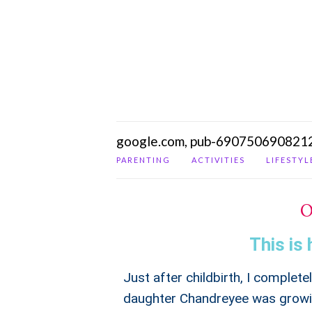
google.com, pub-690750690821
PARENTING
ACTIVITIES
LIFESTYL
O
This is 
Just after childbirth, I complet
daughter Chandreyee was growin