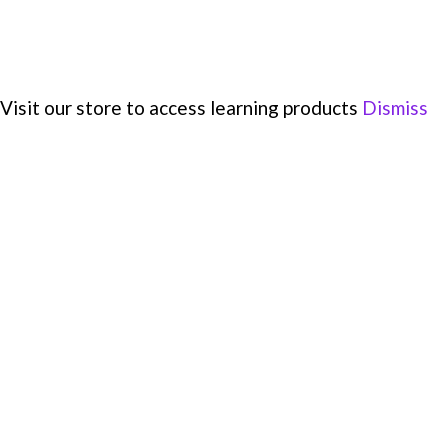
Visit our store to access learning products
Dismiss