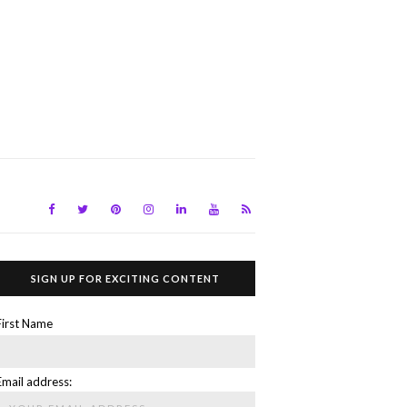
SIGN UP FOR EXCITING CONTENT
First Name
Email address: