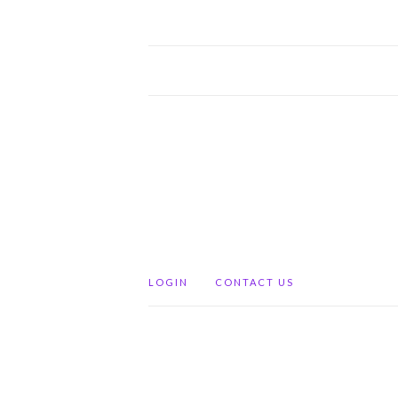
LOGIN
CONTACT US