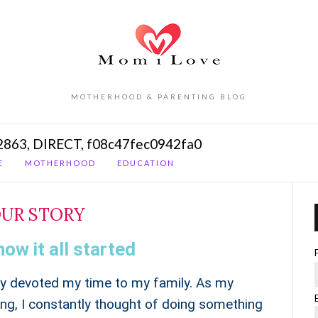
MOTHERHOOD & PARENTING BLOG
2863, DIRECT, f08c47fec0942fa0
E
MOTHERHOOD
EDUCATION
UR STORY
how it all started
ely devoted my time to my family. As my
g, I constantly thought of doing something