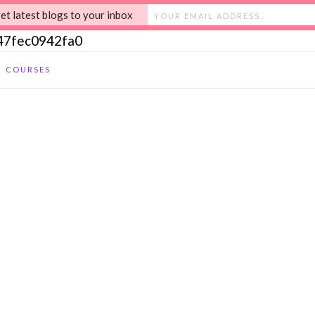
et latest blogs to your inbox
c47fec0942fa0
COURSES