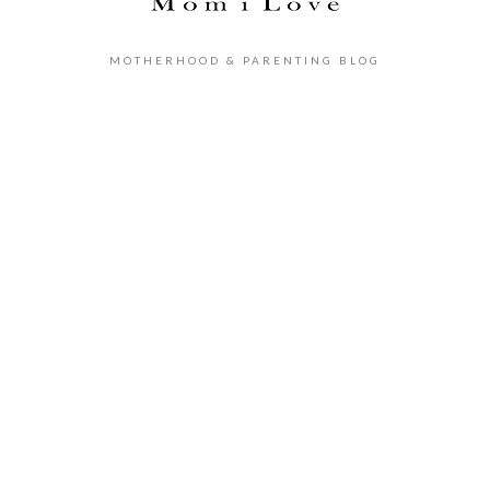
MOTHERHOOD & PARENTING BLOG