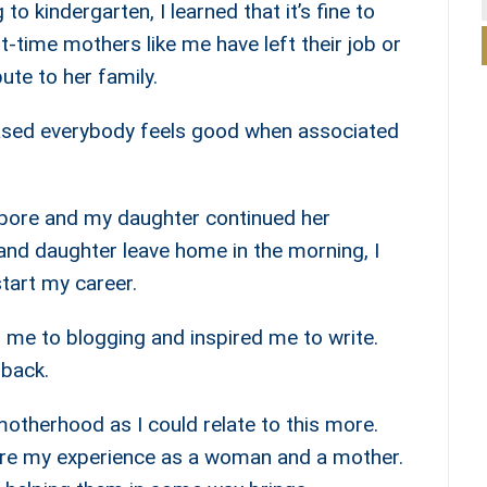
o kindergarten, I learned that it’s fine to
st-time mothers like me have left their job or
bute to her family.
leased everybody feels good when associated
apore and my daughter continued her
nd daughter leave home in the morning, I
tart my career.
me to blogging and inspired me to write.
 back.
otherhood as I could relate to this more.
hare my experience as a woman and a mother.