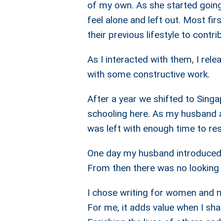
of my own. As she started going t
feel alone and left out. Most fir
their previous lifestyle to contri
As I interacted with them, I re
with some constructive work.
After a year we shifted to Sing
schooling here. As my husband a
was left with enough time to res
One day my husband introduced 
From then there was no looking
I chose writing for women and m
For me, it adds value when I s