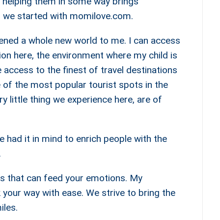
nd helping them in some way brings
, we started with momilove.com.
ened a whole new world to me. I can access
ion here, the environment where my child is
 access to the finest of travel destinations
of the most popular tourist spots in the
y little thing we experience here, are of
e had it in mind to enrich people with the
.
ies that can feed your emotions. My
k your way with ease. We strive to bring the
iles.