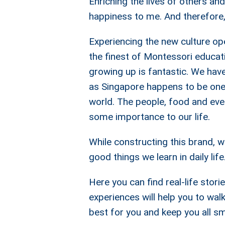
Enriching the lives of others a
happiness to me. And therefore
Experiencing the new culture op
the finest of Montessori educat
growing up is fantastic. We have
as Singapore happens to be one 
world. The people, food and ever
some importance to our life.
While constructing this brand, w
good things we learn in daily life
Here you can find real-life stor
experiences will help you to wal
best for you and keep you all sm