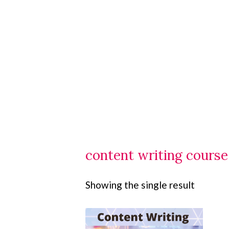
content writing cours
Showing the single result