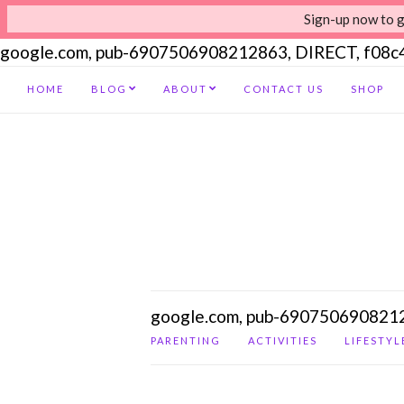
Sign-up now to g
google.com, pub-6907506908212863, DIRECT, f08
HOME
BLOG
ABOUT
CONTACT US
SHOP
google.com, pub-690750690821
PARENTING
ACTIVITIES
LIFESTYL