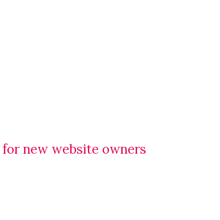
e for new website owners