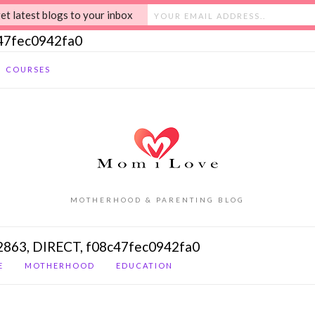
et latest blogs to your inbox
c47fec0942fa0
COURSES
MOTHERHOOD & PARENTING BLOG
2863, DIRECT, f08c47fec0942fa0
E
MOTHERHOOD
EDUCATION