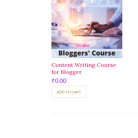
Content Writing Course
for Blogger
₹
0.00
ADD TO CART