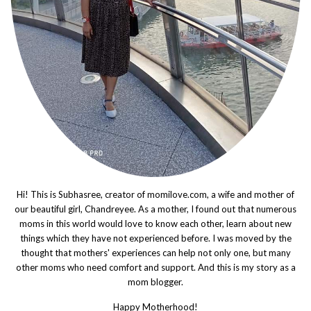
Hi! This is Subhasree, creator of momilove.com, a wife and mother of
our beautiful girl, Chandreyee. As a mother, I found out that numerous
moms in this world would love to know each other, learn about new
things which they have not experienced before. I was moved by the
thought that mothers' experiences can help not only one, but many
other moms who need comfort and support. And this is my story as a
mom blogger.
Happy Motherhood!