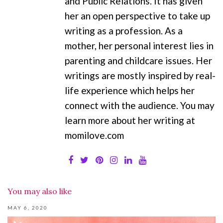
and Public Relations. It has given
her an open perspective to take up
writing as a profession. As a
mother, her personal interest lies in
parenting and childcare issues. Her
writings are mostly inspired by real-
life experience which helps her
connect with the audience. You may
learn more about her writing at
momilove.com
You may also like
MAY 6, 2020