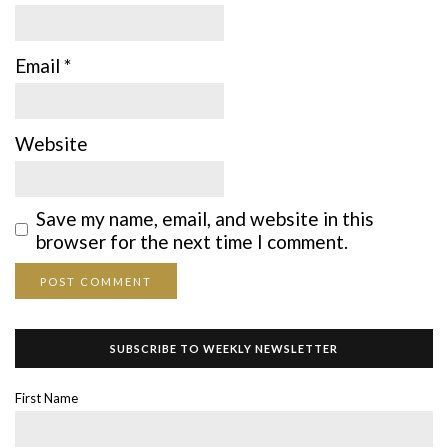
Email
*
Website
Save my name, email, and website in this
browser for the next time I comment.
SUBSCRIBE TO WEEKLY NEWSLETTER
First Name