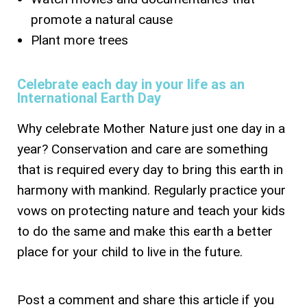
promote a natural cause
Plant more trees
Celebrate each day in your life as an
International Earth Day
Why celebrate Mother Nature just one day in a
year? Conservation and care are something
that is required every day to bring this earth in
harmony with mankind. Regularly practice your
vows on protecting nature and teach your kids
to do the same and make this earth a better
place for your child to live in the future.
Post a comment and share this article if you