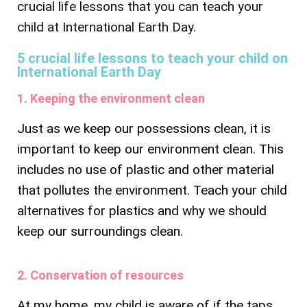
crucial life lessons that you can teach your
child at International Earth Day.
5 crucial life lessons to teach your child on
International Earth Day
1. Keeping the environment clean
Just as we keep our possessions clean, it is
important to keep our environment clean. This
includes no use of plastic and other material
that pollutes the environment. Teach your child
alternatives for plastics and why we should
keep our surroundings clean.
2. Conservation of resources
At my home, my child is aware of if the taps