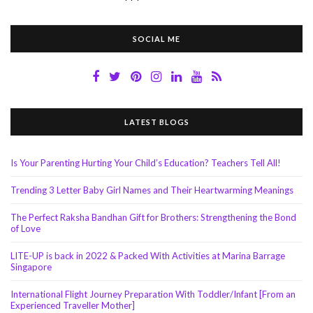
SOCIAL ME
LATEST BLOGS
Is Your Parenting Hurting Your Child’s Education? Teachers Tell All!
Trending 3 Letter Baby Girl Names and Their Heartwarming Meanings
The Perfect Raksha Bandhan Gift for Brothers: Strengthening the Bond
of Love
LITE-UP is back in 2022 & Packed With Activities at Marina Barrage
Singapore
International Flight Journey Preparation With Toddler/Infant [From an
Experienced Traveller Mother]