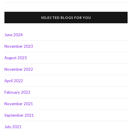
SELECTED BLOGS FOR YOU
June 2024
November 2023
August 2023
November 2022
April 2022
February 2022
November 2021
September 2021
July 2021