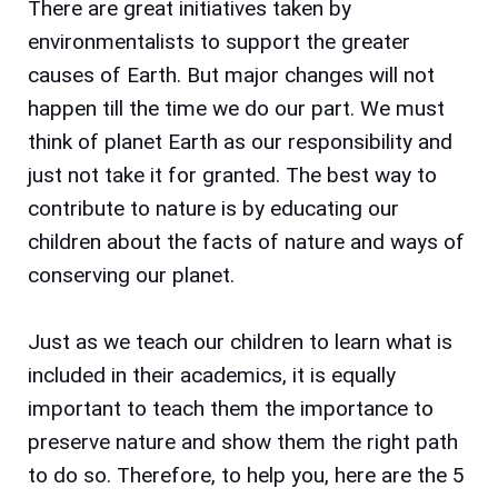
There are great initiatives taken by
environmentalists to support the greater
causes of Earth.
But major changes will not
happen till the time we do our part. We must
think of planet Earth as our responsibility and
just not take it for granted. The best way to
contribute to nature is by educating our
children about the facts of nature and ways of
conserving our planet.
Just as we teach our children to learn what is
included in their academics, it is equally
important to teach them the importance to
preserve nature and show them the right path
to do so. Therefore, to help you, here are the 5