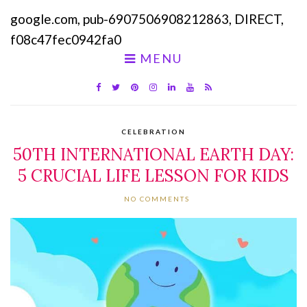
google.com, pub-6907506908212863, DIRECT,
f08c47fec0942fa0
MENU
CELEBRATION
50TH INTERNATIONAL EARTH DAY:
5 CRUCIAL LIFE LESSON FOR KIDS
NO COMMENTS