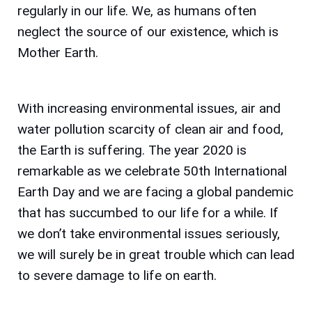
regularly in our life. We, as humans often
neglect the source of our existence, which is
Mother Earth.
With increasing environmental issues, air and
water pollution scarcity of clean air and food,
the Earth is suffering. The year 2020 is
remarkable as we celebrate 50th International
Earth Day and we are facing a global pandemic
that has succumbed to our life for a while. If
we don’t take environmental issues seriously,
we will surely be in great trouble which can lead
to severe damage to life on earth.