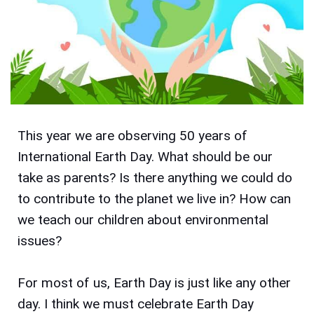
This year we are observing 50 years of
International Earth Day. What should be our
take as parents? Is there anything we could do
to contribute to the planet we live in? How can
we teach our children about environmental
issues?
For most of us, Earth Day is just like any other
day. I think we must celebrate Earth Day