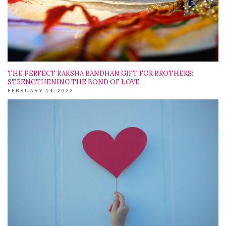
THE PERFECT RAKSHA BANDHAN GIFT FOR BROTHERS:
STRENGTHENING THE BOND OF LOVE
FEBRUARY 14, 2022