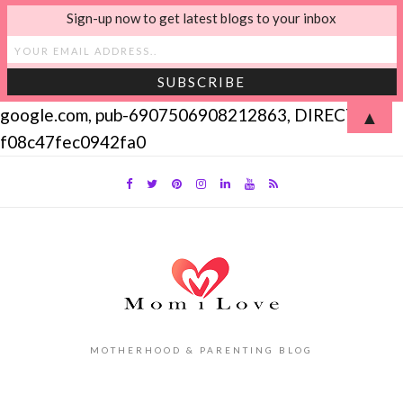
Sign-up now to get latest blogs to your inbox
google.com, pub-6907506908212863, DIRECT,
▲
f08c47fec0942fa0
MOTHERHOOD & PARENTING BLOG