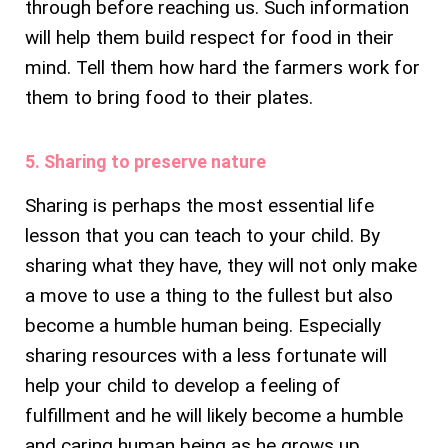
through before reaching us. Such information
will help them build respect for food in their
mind. Tell them how hard the farmers work for
them to bring food to their plates.
5. Sharing to preserve nature
Sharing is perhaps the most essential life
lesson that you can teach to your child. By
sharing what they have, they will not only make
a move to use a thing to the fullest but also
become a humble human being. Especially
sharing resources with a less fortunate will
help your child to develop a feeling of
fulfillment and he will likely become a humble
and caring human being as he grows up.