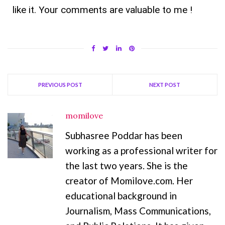
like it. Your comments are valuable to me !
PREVIOUS POST
NEXT POST
momilove
Subhasree Poddar has been
working as a professional writer for
the last two years. She is the
creator of Momilove.com. Her
educational background in
Journalism, Mass Communications,