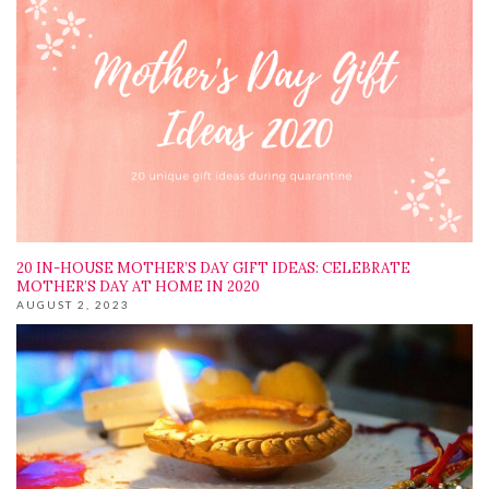
20 IN-HOUSE MOTHER’S DAY GIFT IDEAS: CELEBRATE
MOTHER’S DAY AT HOME IN 2020
AUGUST 2, 2023