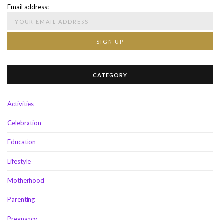
Email address:
CATEGORY
Activities
Celebration
Education
Lifestyle
Motherhood
Parenting
Pregnancy