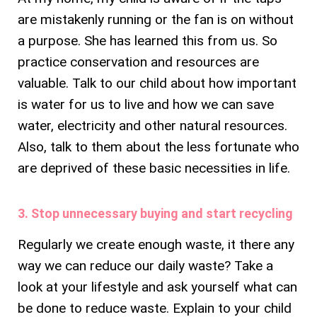
are mistakenly running or the fan is on without
a purpose. She has learned this from us. So
practice conservation and resources are
valuable. Talk to our child about how important
is water for us to live and how we can save
water, electricity and other natural resources.
Also, talk to them about the less fortunate who
are deprived of these basic necessities in life.
3. Stop unnecessary buying and start recycling
Regularly we create enough waste, it there any
way we can reduce our daily waste? Take a
look at your lifestyle and ask yourself what can
be done to reduce waste. Explain to your child