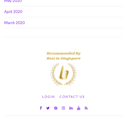
May 2020
April 2020
March 2020
LOGIN
CONTACT US