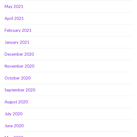
May 2021
April 2021
February 2021
January 2021
December 2020
November 2020
October 2020
September 2020
August 2020
July 2020
June 2020