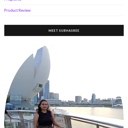
Product Review
MEET SUBHASREE