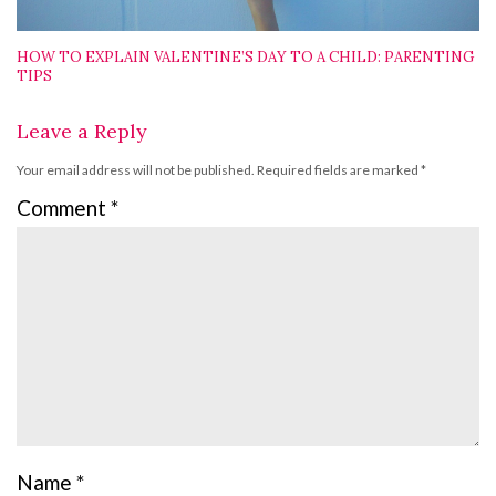
HOW TO EXPLAIN VALENTINE’S DAY TO A CHILD: PARENTING
TIPS
Leave a Reply
Your email address will not be published.
Required fields are marked
*
Comment
*
Name
*