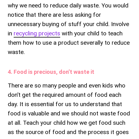
why we need to reduce daily waste. You would
notice that there are less asking for
unnecessary buying of stuff your child. Involve
in
recycling projects
with your child to teach
them how to use a product severally to reduce
waste.
4. Food is precious, don’t waste it
There are so many people and even kids who
don’t get the required amount of food each
day. It is essential for us to understand that
food is valuable and we should not waste food
at all. Teach your child how we get food such
as the source of food and the process it goes