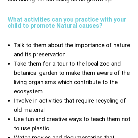
What activities can you practice with your
child to promote Natural causes?
Talk to them about the importance of nature
and its preservation
Take them for a tour to the local zoo and
botanical garden to make them aware of the
living organisms which contribute to the
ecosystem
Involve in activities that require recycling of
old material
Use fun and creative ways to teach them not
to use plastic
Watch movies and documentaries that